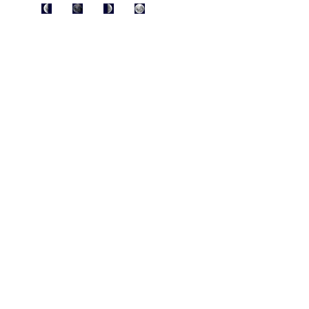
AUG 6
12
20
28