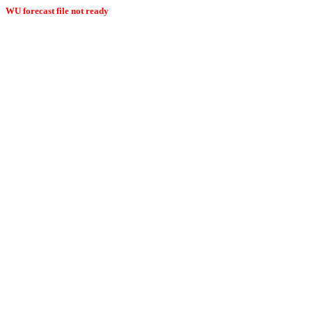
WU forecast file not ready