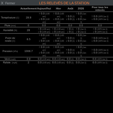
X
LES RELEVÉS DE LA STATION
Fermer
Pour tous les
Actuellement
Aujourd'hui
Hier
Août
2026
relevés
↑ 0.0
↑ 0.0
↑ 0.0
(1:00
(1:00
(Jan
↑ 0.0
↑ 0.0
am)
am)
(1)
1)
(1970 Jan 1)
Température
28.9
(C)
↓ 0.0
↓ 0.0
↓ 0.0
↓ 0.0
↓ 0.0
(1:00
(1:00
(1)
(Jan
(1970 Jan 1)
am)
am)
1)
Pluie
0
0.0
0.0
0.0
0.0
0.0
(mm)
↑ 0
↑ 0
↑ 0
↑ 0
↑ 0
(1:00 am)
(1:00 am)
(1)
(Jan 1)
(1970 Jan 1)
Humidité
28
(%)
↓ 0
↓ 0
↓ 0
↓ 0
↓ 0
(1:00 am)
(1:00 am)
(1)
(Jan 1)
(1970 Jan 1)
↑ 0.0
↑ 0.0
↑ 0.0
(1:00
(1:00
(Jan
Point de
↑ 0.0
↑ 0.0
am)
am)
(1)
1)
(1970 Jan 1)
8.5
rosée
↓ 0.0
↓ 0.0
↓ 0.0
↓ 0.0
↓ 0.0
(C)
(1:00
(1:00
(1)
(Jan
(1970 Jan 1)
am)
am)
1)
↑ 0.0
↑ 0.0
↑ 0.0
(1:00
(1:00
(Jan
↑ 0.0
↑ 0.0
am)
am)
(1)
1)
(1970 Jan 1)
Pression
1008.7
(hPa)
↓ 0.0
↓ 0.0
↓ 0.0
↓ 0.0
↓ 0.0
(1:00
(1:00
(1)
(Jan
(1970 Jan 1)
am)
am)
1)
Vent
0.9
0.0
0.0
0.0
0.0
0.0
(mph)
(1:00 am)
(1:00 am)
(1)
(Jan 1)
(1970 Jan 1)
Rafale
2
0.0
0.0
0.0
0.0
0.0
(mph)
(1:00 am)
(1:00 am)
(1)
(Jan 1)
(1970 Jan 1)