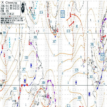
X
Close