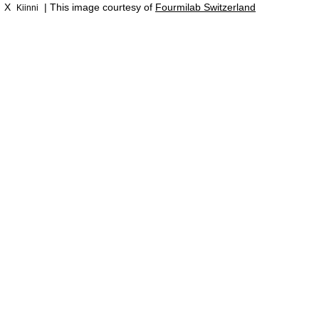
X
| This image courtesy of
Fourmilab Switzerland
Kiinni