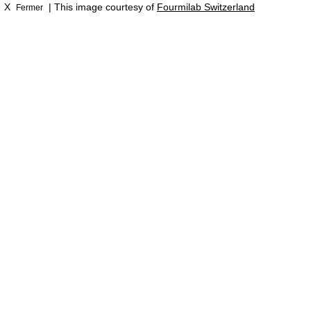
X
| This image courtesy of
Fourmilab Switzerland
Fermer