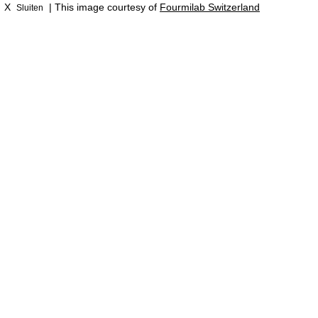
X
| This image courtesy of
Fourmilab Switzerland
Sluiten