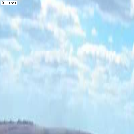
X
Tanca