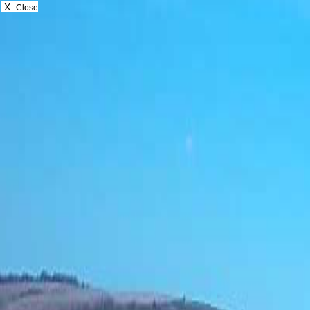
X
Close