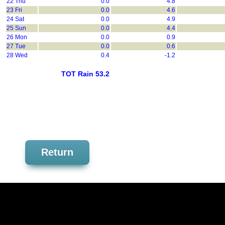
22 Thu
0.0
4.8
23 Fri
0.0
4.6
24 Sat
0.0
4.9
25 Sun
0.0
4.4
26 Mon
0.0
0.9
27 Tue
0.0
0.6
28 Wed
0.4
-1.2
TOT Rain 53.2
Return