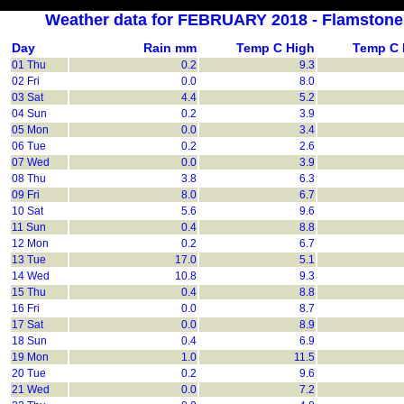
Weather data for FEBRUARY 2018 - Flamston
Day
Rain mm
Temp C High
Temp C
01 Thu
0.2
9.3
02 Fri
0.0
8.0
03 Sat
4.4
5.2
04 Sun
0.2
3.9
05 Mon
0.0
3.4
06 Tue
0.2
2.6
07 Wed
0.0
3.9
08 Thu
3.8
6.3
09 Fri
8.0
6.7
10 Sat
5.6
9.6
11 Sun
0.4
8.8
12 Mon
0.2
6.7
13 Tue
17.0
5.1
14 Wed
10.8
9.3
15 Thu
0.4
8.8
16 Fri
0.0
8.7
17 Sat
0.0
8.9
18 Sun
0.4
6.9
19 Mon
1.0
11.5
20 Tue
0.2
9.6
21 Wed
0.0
7.2