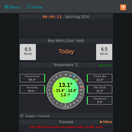
Menu
Home
°F
06:46:11
Sat 8 Aug 2026
Max Wind | Gust - km/h
6.5
6.5
Today
00:41
00:41
Temperature °C
am
6:45
10
9
11
Fahrenheit
Feels like
8
12
55.6°
12.6°
7
13
6
13.1°
14
5
15
Humidity
Wet Bulb
↑
15.4°
↓
12.0°
4
16
81% ↓
11.3°
3
17
1.0
2
18
Dewpoint
1
19
9.9°
0
20
|
-1
21
-2
22
Graphs
- Forecast
Forecast
Offline
(72): WU forecast file not usable wufct_en-GB_m.txt