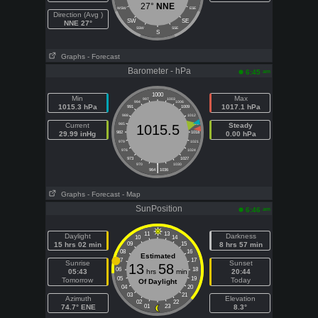
27°
NNE
WSW
ESE
Direction (Avg )
SW
SE
NNE 27°
SSW
SSE
S
Graphs
- Forecast
Barometer - hPa
am
6:45
1000
Min
Max
997
1003
994
1006
1015.3 hPa
1017.1 hPa
991
1009
988
1012
Current
985
1015
Steady
1015.5
29.99 inHg
982
1018
0.00 hPa
979
1021
976
1024
973
1027
|
970
1030
964
1036
Graphs
- Forecast
- Map
SunPosition
am
6:46
11
13
Daylight
Darkness
10
14
15 hrs 02 min
09
15
8 hrs 57 min
08
16
Estimated
07
17
Sunrise
Sunset
13
58
06
18
05:43
hrs
min
20:44
05
19
Tomorrow
Today
Of Daylight
04
20
03
21
Azimuth
Elevation
02
22
74.7° ENE
01
23
8.3°