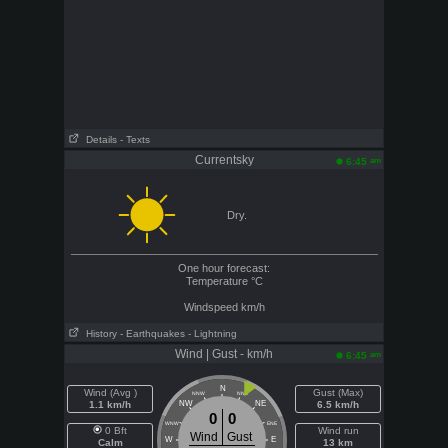
Details
- Texts
Currentsky
am
6:45
Dry.
One hour forecast:
Temperature
°C
Windspeed
km/h
History
- Earthquakes
- Lightning
Wind | Gust - km/h
am
6:45
N
Wind (Avg )
Gust (Max)
NNW
NNE
1.1 km/h
NW
NE
6.5 km/h
0
0
WNW
ENE
0 Bft
Wind run
Wind
Gust
W
E
Calm
13 km