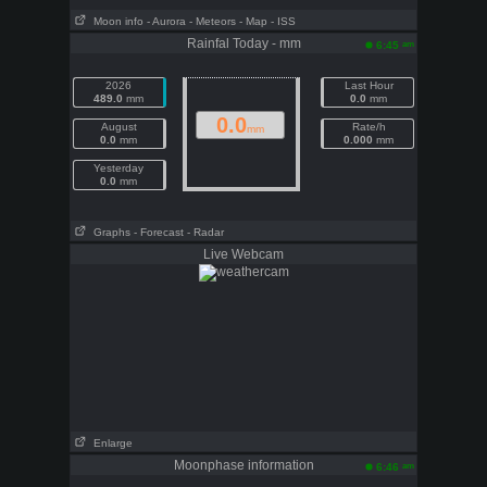
Moon info
- Aurora
- Meteors
- Map
- ISS
Rainfal Today - mm
am
6:45
2026
Last Hour
489.0
mm
0.0
mm
0.0
August
Rate/h
mm
0.0
mm
0.000
mm
Yesterday
0.0
mm
Graphs
- Forecast
- Radar
Live Webcam
Enlarge
Moonphase information
am
6:46