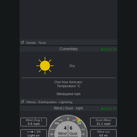
Details
- Texts
Currentsky
am
11:17
Dry.
One hour forecast:
Temperature
°C
Windspeed
mph
History
- Earthquakes
- Lightning
Wind | Gust - mph
am
11:17
N
Wind (Avg )
Gust (Max)
NNW
NNE
5.6 mph
NW
NE
21.1 mph
4
6
WNW
ENE
1 Bft
Wind run
Wind
Gust
W
E
Light air
63 mi