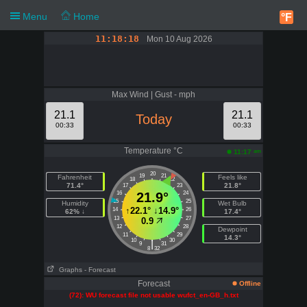
Menu
Home
°F
11:18:18
Mon 10 Aug 2026
Max Wind | Gust - mph
21.1
21.1
Today
00:33
00:33
Temperature °C
am
11:17
20
19
21
Fahrenheit
Feels like
18
22
71.4°
21.8°
17
23
16
21.9°
24
15
25
Humidity
Wet Bulb
↑
22.1°
↓
14.9°
14
26
62% ↓
17.4°
13
27
0.9
12
28
Dewpoint
11
29
14.3°
10
30
|
9
31
8
32
Graphs
- Forecast
Forecast
Offline
(72): WU forecast file not usable wufct_en-GB_h.txt