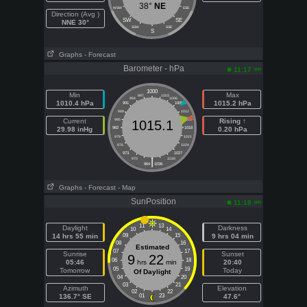
38°
NE
WSW
ESE
Direction (Avg )
SW
SE
NNE 30°
SSW
SSE
S
Graphs
- Forecast
Barometer - hPa
am
11:17
1000
Min
Max
997
1003
994
1006
1010.4 hPa
1015.2 hPa
991
1009
988
1012
Current
985
1015
Rising ↑
1015.1
29.98 inHg
982
1018
0.20 hPa
979
1021
976
1024
973
1027
|
970
1030
964
1036
Graphs
- Forecast
- Map
SunPosition
am
11:18
11
13
Daylight
Darkness
10
14
14 hrs 55 min
09
15
9 hrs 04 min
08
16
Estimated
07
17
Sunrise
Sunset
9
22
06
18
05:46
hrs
min
20:40
05
19
Tomorrow
Today
Of Daylight
04
20
03
21
Azimuth
Elevation
02
22
136.7° SE
01
23
47.6°