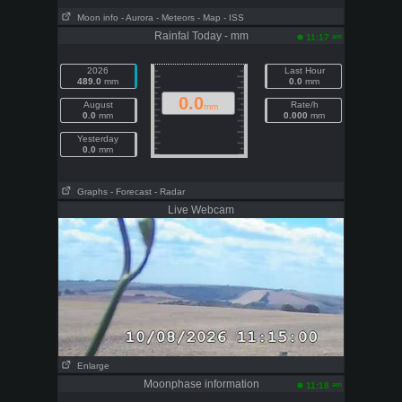
Moon info
- Aurora
- Meteors
- Map
- ISS
Rainfal Today - mm
am
11:17
2026
Last Hour
489.0
mm
0.0
mm
0.0
August
Rate/h
mm
0.0
mm
0.000
mm
Yesterday
0.0
mm
Graphs
- Forecast
- Radar
Live Webcam
Enlarge
Moonphase information
am
11:18