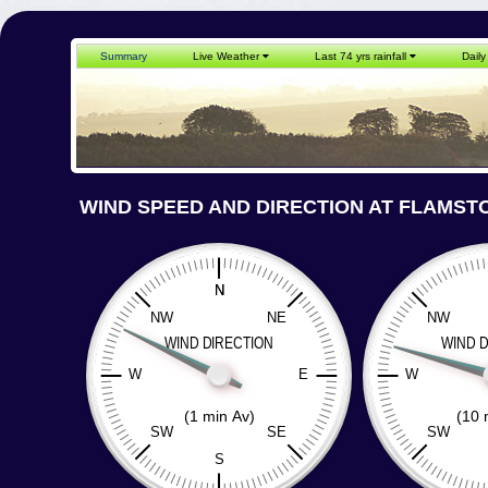
Summary
Live Weather
Last 74 yrs rainfall
Daily
WIND SPEED AND DIRECTION AT FLAMST